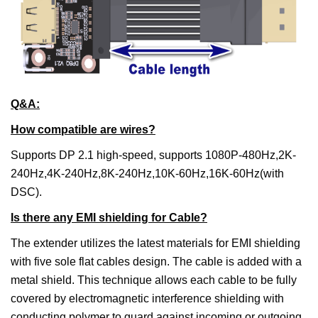
Q&A:
How compatible are wires?
Supports DP 2.1 high-speed, supports 1080P-480Hz,2K-
240Hz,4K-240Hz,8K-240Hz,10K-60Hz,16K-60Hz(with
DSC).
Is there any EMI shielding for Cable?
The extender utilizes the latest materials for EMI shielding
with five sole flat cables design. The cable is added with a
metal shield. This technique allows each cable to be fully
covered by electromagnetic interference shielding with
conducting polymer to guard against incoming or outgoing