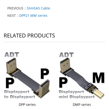
PREVIOUS：
SlimSAS Cable
NEXT：
DPP21 MM series
RELATED PRODUCTS
DPP series
DMP series