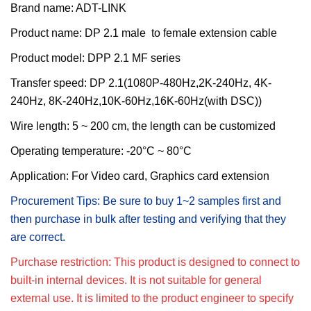
Brand name: ADT-LINK
Product name:
DP 2.1 male to female extension cable
Product model:
DPP 2.1 MF series
T
ransfer
s
peed:
DP 2.1(1080P-480Hz,2K-240Hz, 4K-
240Hz, 8K-240Hz,10K-60Hz,16K-60Hz(with DSC))
Wire length:
5 ~ 200 cm, the length can be customized
Operating temperature: -20°C ~ 80°C
Application: For
Video card, Graphics card extension
Procurement Tips: Be sure to buy 1~2 samples first and
then purchase in bulk after testing and verifying that they
are correct.
Purchase restriction: This product is designed to connect to
built-in internal devices. It is not suitable for general
external use. It is limited to the product engineer to specify