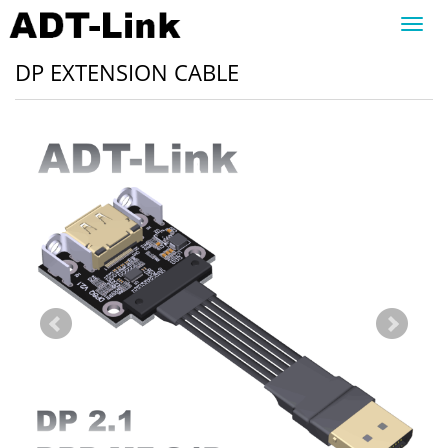
Toggl
navig
DP EXTENSION CABLE