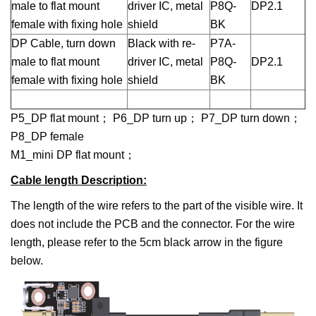
male to flat mount
driver IC, metal
P8Q-
DP2.1
female with fixing hole
shield
BK
DP Cable, turn down
Black with re-
P7A-
male to flat mount
driver IC, metal
P8Q-
DP2.1
female with fixing hole
shield
BK
P5_DP flat mount； P6_DP turn up； P7_DP turn down；
P8_DP female
M1_mini DP flat mount；
Cable length Description
:
The length of the wire refers to the part of the visible wire. It
does not include the PCB and the connector. For the wire
length, please refer to the 5cm black arrow in the figure
below.