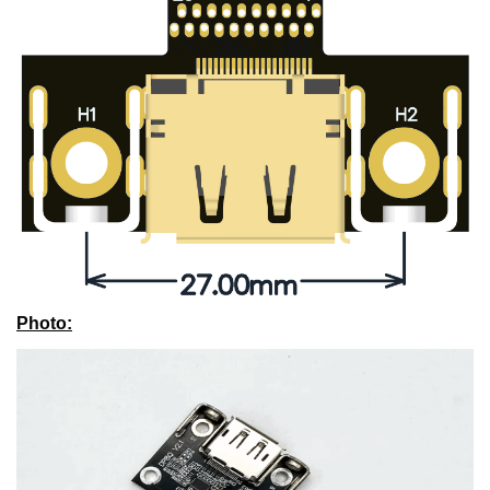
Photo
: