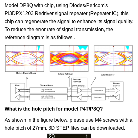
Model DP8Q with chip, using Diodes/Pericom's
PI3DPX1203 Redriver signal repeater (Repeater IC), this
chip can regenerate the signal to enhance its signal quality.
To reduce the error rate of signal transmission, the
reference diagram is as follows:.
What is the hole pitch for model P4T/P8Q?
As shown in the figure below, please use M4 screws with a
hole pitch of 27mm. 3D STEP files can be downloaded.