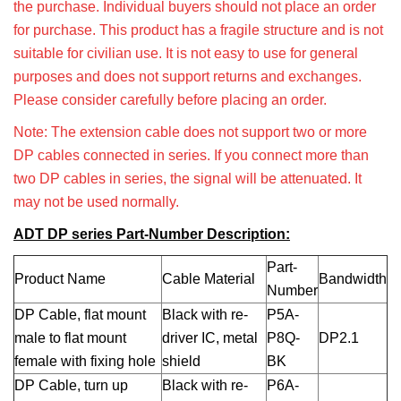
the purchase. Individual buyers should not place an order
for purchase. This product has a fragile structure and is not
suitable for civilian use. It is not easy to use for general
purposes and does not support returns and exchanges.
Please consider carefully before placing an order.
Note: The extension cable does not support two or more
DP cables connected in series. If you connect more than
two DP cables in series, the signal will be attenuated. It
may not be used normally.
ADT DP series Part-Number Description:
Part-
Product Name
Cable Material
Bandwidth
Number
DP Cable, flat
mount
Black with re-
P5A-
male to flat mount
driver IC, metal
P8Q-
DP2.1
female with fixing hole
shield
BK
DP Cable, turn up
Black with re-
P6A-