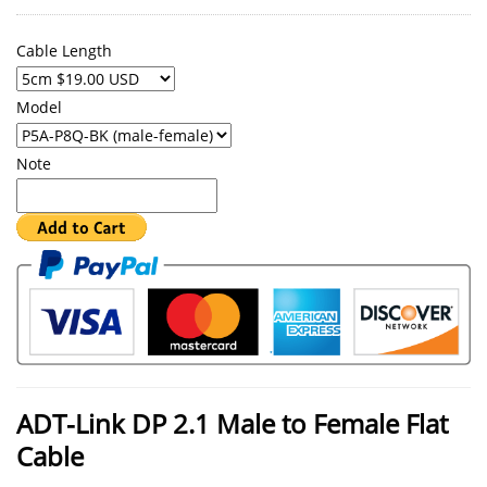
Cable Length
Model
Note
ADT-Link DP 2.1 Male to Female Flat
Cable