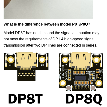
What is the difference between model P8T/P8Q?
Model DP8T has no chip, and the signal attenuation may
not meet the requirements of DP1.4 high-speed signal
transmission after two DP lines are connected in series.