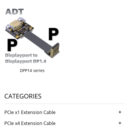
DPP14 series
CATEGORIES
+
PCIe x1 Extension Cable
+
PCIe x4 Extension Cable