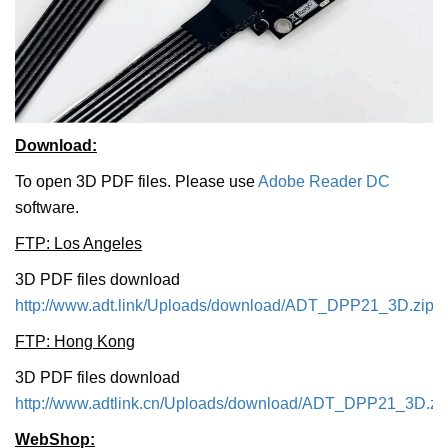
Download:
To open 3D PDF files. Please use
Adobe Reader DC
software.
FTP: Los Angeles
3D PDF files download
http://www.adt.link/Uploads/download/ADT_DPP21_3D.zip
FTP: Hong Kong
3D PDF files download
http://www.adtlink.cn/Uploads/download/ADT_DPP21_3D.zi
WebShop: