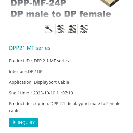
DPP21 MF series
Product ID：DPP 2.1 MF series
Interface:DP / DP
Application: Displayport Cable
Shelf time：2025-10-10 11:07:19
Product description: DPP 2.1 displayport male to Female
cable
INQUIRY