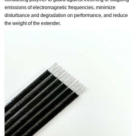
emissions of electromagnetic frequencies, minimize
disturbance and degradation on performance, and reduce
the weight of the extender.