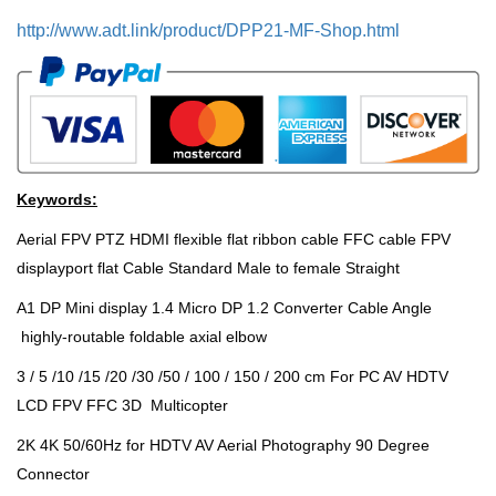
http://www.adt.link/product/DPP21-MF-Shop.html
Keywords:
Aerial FPV PTZ HDMI flexible flat ribbon cable FFC cable FPV
displayport flat Cable Standard Male to female Straight
A1 DP Mini display 1.4 Micro DP 1.2 Converter Cable Angle
highly-routable foldable axial elbow
3 / 5 /10 /15 /20 /30 /50 / 100 / 150 / 200 cm For PC AV HDTV
LCD FPV FFC 3D Multicopter
2K 4K 50/60Hz for HDTV AV Aerial Photography 90 Degree
Connector