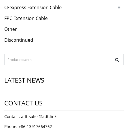
+
CFexpress Extension Cable
FPC Extension Cable
Other
Discontinued
LATEST NEWS
CONTACT US
Contact: adt-sales@adt.link
Phone: +86-13917664762