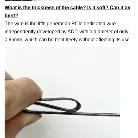
What is the thickness of the cable? Is it soft? Can it be
bent?
The wire is the fifth generation PCIe dedicated wire
independently developed by ADT, with a diameter of only
0.96mm, which can be bent freely without affecting its use.