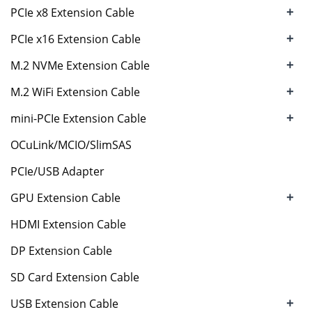
+
PCIe x8 Extension Cable
+
PCIe x16 Extension Cable
+
M.2 NVMe Extension Cable
+
M.2 WiFi Extension Cable
+
mini-PCIe Extension Cable
OCuLink/MCIO/SlimSAS
PCIe/USB Adapter
+
GPU Extension Cable
HDMI Extension Cable
DP Extension Cable
SD Card Extension Cable
+
USB Extension Cable