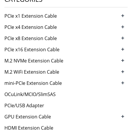
+
PCIe x1 Extension Cable
+
PCIe x4 Extension Cable
+
PCIe x8 Extension Cable
+
PCIe x16 Extension Cable
+
M.2 NVMe Extension Cable
+
M.2 WiFi Extension Cable
+
mini-PCIe Extension Cable
OCuLink/MCIO/SlimSAS
PCIe/USB Adapter
+
GPU Extension Cable
HDMI Extension Cable