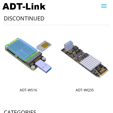
Toggl
navig
DISCONTINUED
ADT-WS16
ADT-WQ35
CATEGORIES