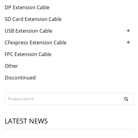
DP Extension Cable
SD Card Extension Cable
+
USB Extension Cable
+
CFexpress Extension Cable
FPC Extension Cable
Other
Discontinued
LATEST NEWS