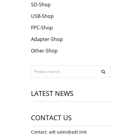
SD-Shop
USB-Shop
FPC-Shop
Adapter-Shop
Other-Shop
LATEST NEWS
CONTACT US
Contact: adt-sales@adt.link