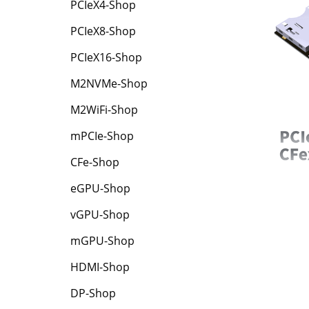
PCIeX4-Shop
PCIeX8-Shop
PCIeX16-Shop
M2NVMe-Shop
M2WiFi-Shop
mPCIe-Shop
CFe-Shop
eGPU-Shop
vGPU-Shop
mGPU-Shop
HDMI-Shop
DP-Shop