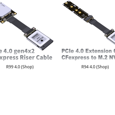
R99 4.0 (Shop)
R94 4.0 (Shop)