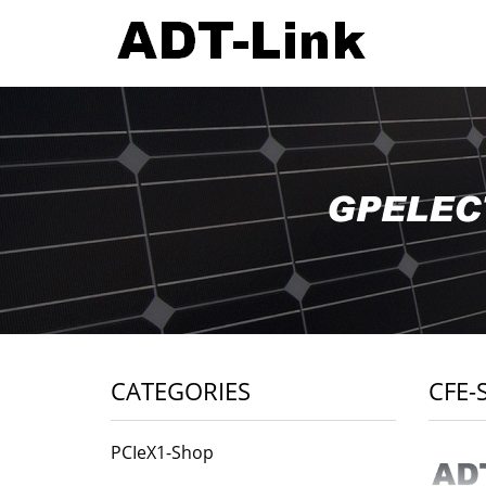
CATEGORIES
CFE-
PCIeX1-Shop