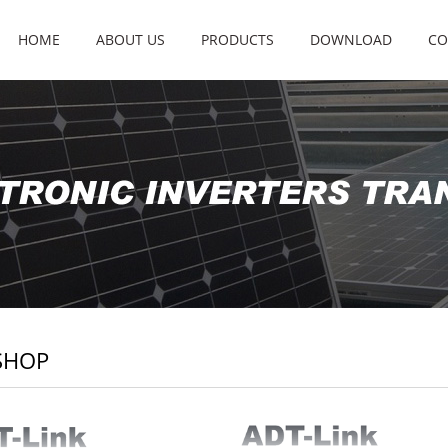
HOME
ABOUT US
PRODUCTS
DOWNLOAD
CO
SHOP