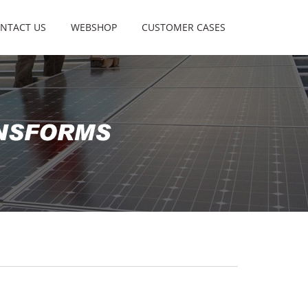
NTACT US
WEBSHOP
CUSTOMER CASES