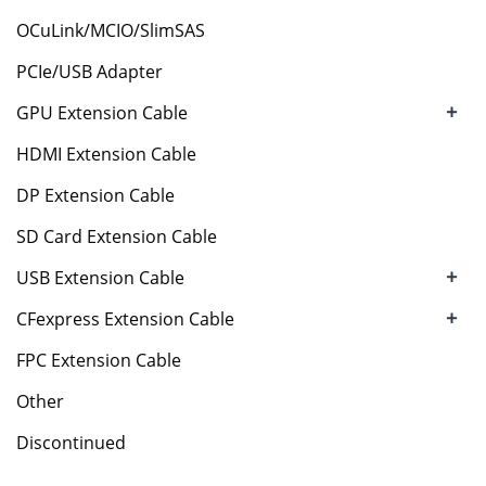
OCuLink/MCIO/SlimSAS
PCIe/USB Adapter
+
GPU Extension Cable
HDMI Extension Cable
DP Extension Cable
SD Card Extension Cable
+
USB Extension Cable
+
CFexpress Extension Cable
FPC Extension Cable
Other
Discontinued