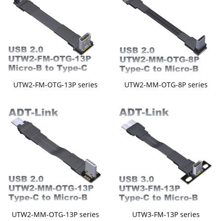
UTW2-FM-OTG-13P series
UTW2-MM-OTG-8P series
UTW2-MM-OTG-13P series
UTW3-FM-13P series