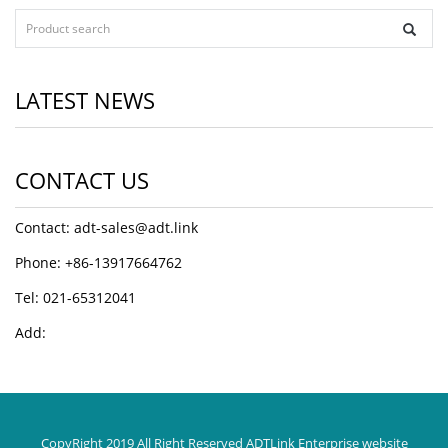
LATEST NEWS
CONTACT US
Contact: adt-sales@adt.link
Phone: +86-13917664762
Tel: 021-65312041
Add:
CopyRight 2019 All Right Reserved ADTLink Enterprise website