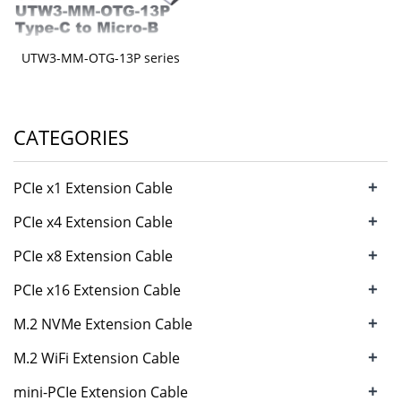
UTW3-MM-OTG-13P series
CATEGORIES
+
PCIe x1 Extension Cable
+
PCIe x4 Extension Cable
+
PCIe x8 Extension Cable
+
PCIe x16 Extension Cable
+
M.2 NVMe Extension Cable
+
M.2 WiFi Extension Cable
+
mini-PCIe Extension Cable