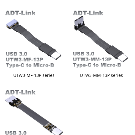
UTW3-MF-13P series
UTW3-MM-13P series