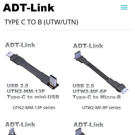
Toggl
navig
TYPE C TO B (UTW/UTN)
UTN2-MM-13P series
UTW2-MF-8P series