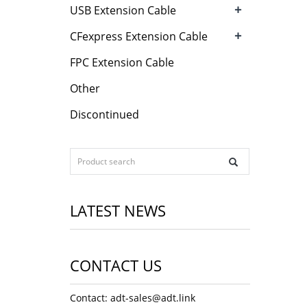
+
USB Extension Cable
+
CFexpress Extension Cable
FPC Extension Cable
Other
Discontinued
LATEST NEWS
CONTACT US
Contact: adt-sales@adt.link