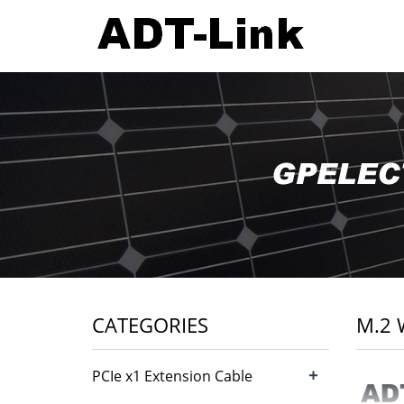
CATEGORIES
M.2 
+
PCIe x1 Extension Cable