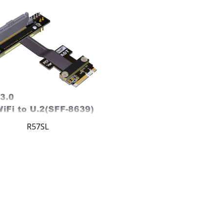
R57SL