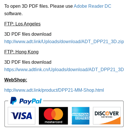
To open 3D PDF files. Please use
Adobe Reader DC
software.
FTP: Los Angeles
3D PDF files download
http://www.adt.link/Uploads/download/ADT_DPP21_3D.zip
FTP: Hong Kong
3D PDF files download
https://www.adtlink.cn/Uploads/download/ADT_DPP21_3D.z
WebShop:
http://www.adt.link/product/DPP21-MM-Shop.html