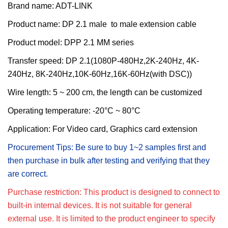
Brand name: ADT-LINK
Product name:
DP 2.1 male to male extension cable
Product model:
DPP 2.1 MM series
T
ransfer
s
peed:
DP 2.1(1080P-480Hz,2K-240Hz, 4K-
240Hz, 8K-240Hz,10K-60Hz,16K-60Hz(with DSC))
Wire length:
5 ~ 200 cm, the length can be customized
Operating temperature: -20°C ~ 80°C
Application: For
Video card, Graphics card extension
Procurement Tips: Be sure to buy 1~2 samples first and
then purchase in bulk after testing and verifying that they
are correct.
Purchase restriction: This product is designed to connect to
built-in internal devices. It is not suitable for general
external use. It is limited to the product engineer to specify