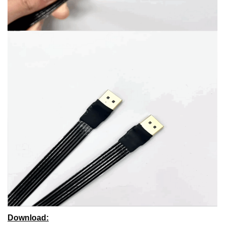
Download: