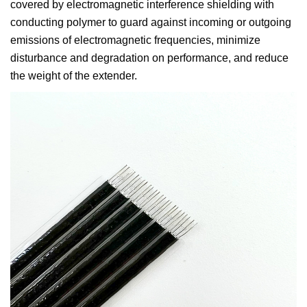
covered by electromagnetic interference shielding with
conducting polymer to guard against incoming or outgoing
emissions of electromagnetic frequencies, minimize
disturbance and degradation on performance, and reduce
the weight of the extender.