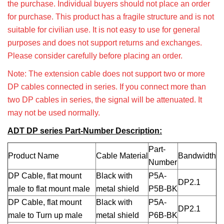
the purchase. Individual buyers should not place an order
for purchase. This product has a fragile structure and is not
suitable for civilian use. It is not easy to use for general
purposes and does not support returns and exchanges.
Please consider carefully before placing an order.
Note: The extension cable does not support two or more
DP cables connected in series. If you connect more than
two DP cables in series, the signal will be attenuated. It
may not be used normally.
ADT DP series Part-Number Description:
Part-
Product Name
Cable Material
Bandwidth
Number
DP Cable, flat mount
Black with
P5A-
DP2.1
male to flat mount male
metal shield
P5B-BK
DP Cable, flat mount
Black with
P5A-
DP2.1
male to Turn up male
metal shield
P6B-BK