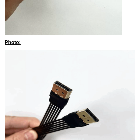
Photo
: