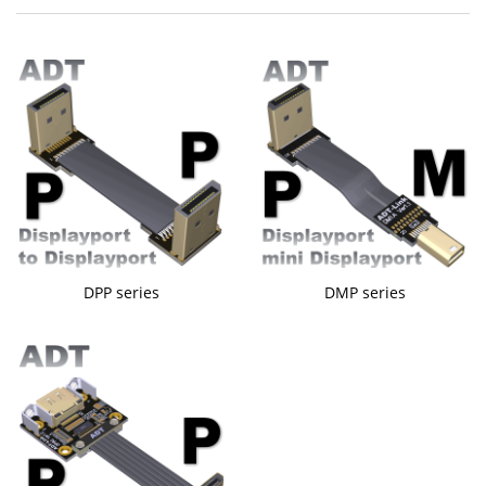
DPP series
DMP series