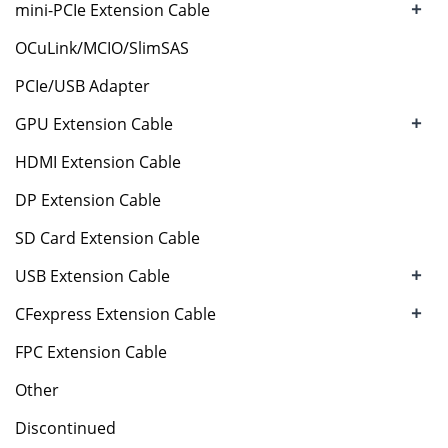
+
mini-PCIe Extension Cable
OCuLink/MCIO/SlimSAS
PCIe/USB Adapter
+
GPU Extension Cable
HDMI Extension Cable
DP Extension Cable
SD Card Extension Cable
+
USB Extension Cable
+
CFexpress Extension Cable
FPC Extension Cable
Other
Discontinued