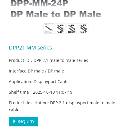
DPP21 MM series
Product ID：DPP 2.1 male to male series
Interface:DP male / DP male
Application: Displayport Cable
Shelf time：2025-10-10 11:07:19
Product description: DPP 2.1 displayport male to male
cable
INQUIRY