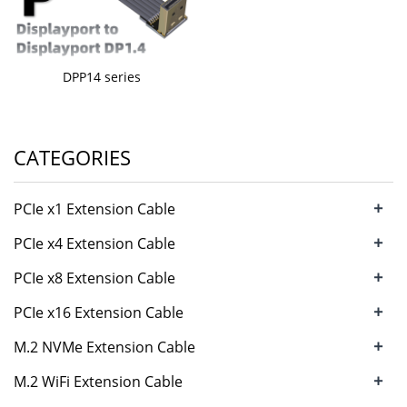
DPP14 series
CATEGORIES
+
PCIe x1 Extension Cable
+
PCIe x4 Extension Cable
+
PCIe x8 Extension Cable
+
PCIe x16 Extension Cable
+
M.2 NVMe Extension Cable
+
M.2 WiFi Extension Cable