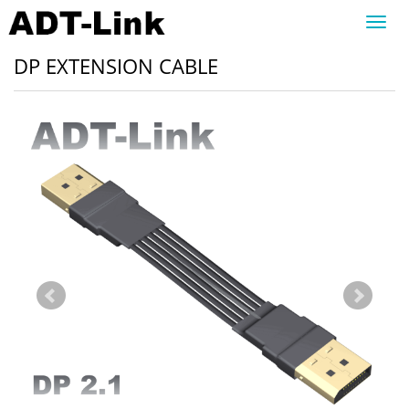
Toggl
navig
DP EXTENSION CABLE