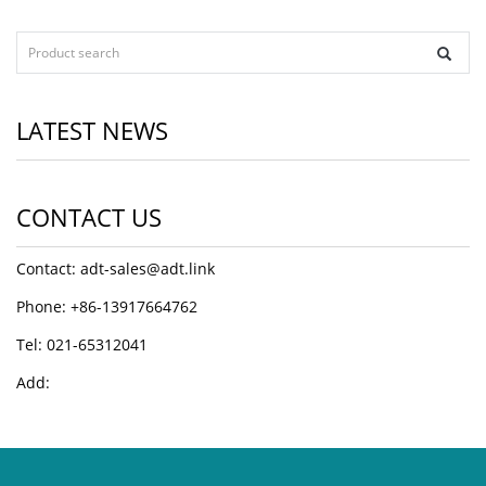
LATEST NEWS
CONTACT US
Contact: adt-sales@adt.link
Phone: +86-13917664762
Tel: 021-65312041
Add: