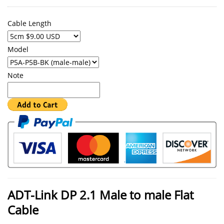
Cable Length
Model
Note
ADT-Link DP 2.1 Male to male Flat
Cable