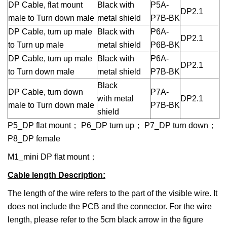
DP Cable, flat mount
Black with
P5A-
DP2.1
male to Turn down male
metal shield
P7B-BK
DP Cable, turn up male
Black with
P6A-
DP2.1
to Turn up male
metal shield
P6B-BK
DP Cable, turn up male
Black with
P6A-
DP2.1
to Turn down male
metal shield
P7B-BK
Black
DP Cable, turn down
P7A-
with metal
DP2.1
male to Turn down male
P7B-BK
shield
P5_DP flat mount； P6_DP turn up； P7_DP turn down；
P8_DP female
M1_mini DP flat mount；
Cable length Description
:
The length of the wire refers to the part of the visible wire. It
does not include the PCB and the connector. For the wire
length, please refer to the 5cm black arrow in the figure