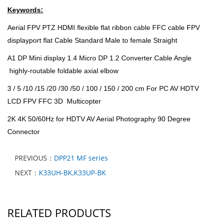
Keywords:
Aerial FPV PTZ HDMI flexible flat ribbon cable FFC cable FPV
displayport flat Cable Standard Male to female Straight
A1 DP Mini display 1.4 Micro DP 1.2 Converter Cable Angle
highly-routable foldable axial elbow
3 / 5 /10 /15 /20 /30 /50 / 100 / 150 / 200 cm For PC AV HDTV
LCD FPV FFC 3D Multicopter
2K 4K 50/60Hz for HDTV AV Aerial Photography 90 Degree
Connector
PREVIOUS：
DPP21 MF series
NEXT：
K33UH-BK,K33UP-BK
RELATED PRODUCTS