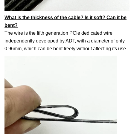
What is the thickness of the cable? Is it soft? Can it be
bent?
The wire is the fifth generation PCIe dedicated wire
independently developed by ADT, with a diameter of only
0.96mm, which can be bent freely without affecting its use.