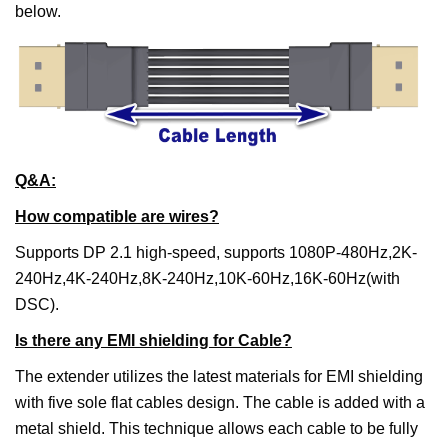
below.
Q&A:
How compatible are wires?
Supports DP 2.1 high-speed, supports 1080P-480Hz,2K-
240Hz,4K-240Hz,8K-240Hz,10K-60Hz,16K-60Hz(with
DSC).
Is there any EMI shielding for Cable?
The extender utilizes the latest materials for EMI shielding
with five sole flat cables design. The cable is added with a
metal shield. This technique allows each cable to be fully