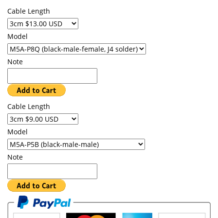
Cable Length
Model
Note
Cable Length
Model
Note