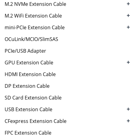
+
M.2 NVMe Extension Cable
+
M.2 WiFi Extension Cable
+
mini-PCIe Extension Cable
OCuLink/MCIO/SlimSAS
PCIe/USB Adapter
+
GPU Extension Cable
HDMI Extension Cable
DP Extension Cable
SD Card Extension Cable
+
USB Extension Cable
+
CFexpress Extension Cable
FPC Extension Cable