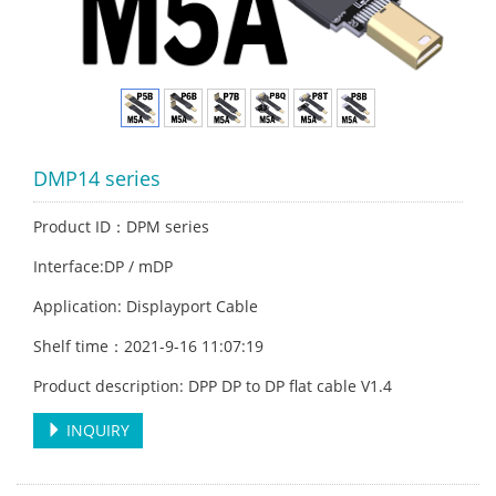
DMP14 series
Product ID：DPM series
Interface:DP / mDP
Application: Displayport Cable
Shelf time：2021-9-16 11:07:19
Product description: DPP DP to DP flat cable V1.4
INQUIRY