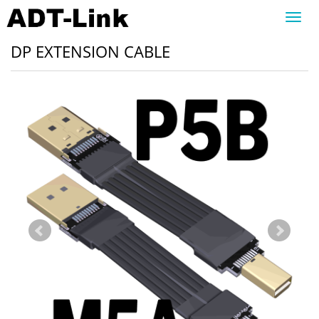
Toggl
navig
DP EXTENSION CABLE