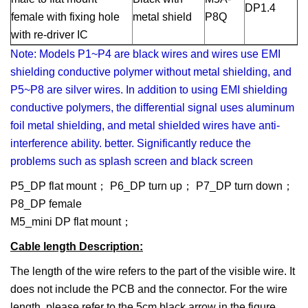
DP1.4
female with fixing hole
metal shield
P8Q
with re-driver IC
Note: Models P1~P4 are black wires and wires use EMI
shielding conductive polymer without metal shielding, and
P5~P8 are silver wires. In addition to using EMI shielding
conductive polymers, the differential signal uses aluminum
foil metal shielding, and metal shielded wires have anti-
interference ability. better. Significantly reduce the
problems such as splash screen and black screen
P5_DP flat mount； P6_DP turn up； P7_DP turn down；
P8_DP female
M5_mini DP flat mount；
Cable length Description
:
The length of the wire refers to the part of the visible wire. It
does not include the PCB and the connector. For the wire
length, please refer to the 5cm black arrow in the figure