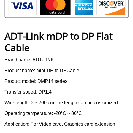
ADT-Link mDP to DP Flat
Cable
Brand name: ADT-LINK
Product name:
mini-DP to DPCable
Product model:
DMP14 series
T
ransfer
s
peed:
DP1.4
Wire length:
3 ~ 200 cm, the length can be customized
Operating temperature: -20°C ~ 80°C
Application: For
Video card, Graphics card extension