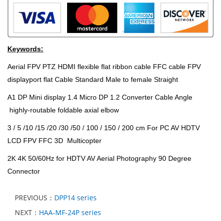
Keywords:
Aerial FPV PTZ HDMI flexible flat ribbon cable FFC cable FPV
displayport flat Cable Standard Male to female Straight
A1 DP Mini display 1.4 Micro DP 1.2 Converter Cable Angle
highly-routable foldable axial elbow
3 / 5 /10 /15 /20 /30 /50 / 100 / 150 / 200 cm For PC AV HDTV
LCD FPV FFC 3D Multicopter
2K 4K 50/60Hz for HDTV AV Aerial Photography 90 Degree
Connector
PREVIOUS：
DPP14 series
NEXT：
HAA-MF-24P series