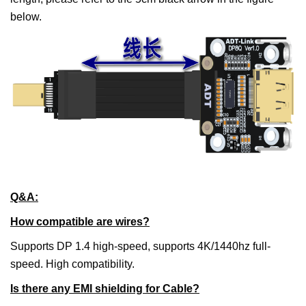
below.
Q&A:
How compatible are wires?
Supports DP 1.4 high-speed, supports 4K/1440hz full-
speed. High compatibility.
Is there any EMI shielding for Cable?