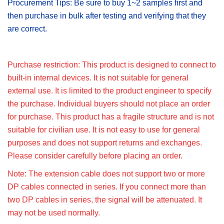
Procurement Tips: Be sure to buy 1~2 samples first and
then purchase in bulk after testing and verifying that they
are correct.
Purchase restriction: This product is designed to connect to
built-in internal devices. It is not suitable for general
external use. It is limited to the product engineer to specify
the purchase. Individual buyers should not place an order
for purchase. This product has a fragile structure and is not
suitable for civilian use. It is not easy to use for general
purposes and does not support returns and exchanges.
Please consider carefully before placing an order.
Note: The extension cable does not support two or more
DP cables connected in series. If you connect more than
two DP cables in series, the signal will be attenuated. It
may not be used normally.