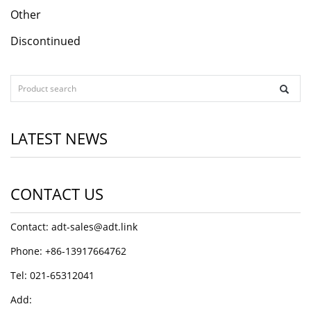
Other
Discontinued
LATEST NEWS
CONTACT US
Contact: adt-sales@adt.link
Phone: +86-13917664762
Tel: 021-65312041
Add: