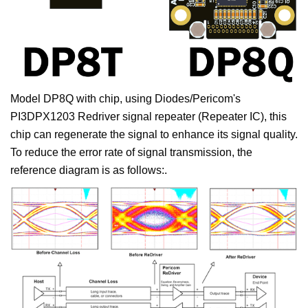
Model DP8Q with chip, using Diodes/Pericom's
PI3DPX1203 Redriver signal repeater (Repeater IC), this
chip can regenerate the signal to enhance its signal quality.
To reduce the error rate of signal transmission, the
reference diagram is as follows:.