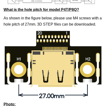
What is the hole pitch for model P4T/P8Q?
As shown in the figure below, please use M4 screws with a
hole pitch of 27mm. 3D STEP files can be downloaded.
Photo
: