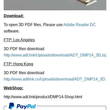
Download:
To open 3D PDF files. Please use
Adobe Reader DC
software.
FTP: Los Angeles
3D PDF files download
http://www.adt.link/Uploads/download/ADT_DMP14_3D.zip
FTP: Hong Kong
3D PDF files download
http://www.adtlink.cn/Uploads/download/ADT_DMP14_3D.zi
WebShop:
http://www.adt.link/product/DMP14-Shop.html