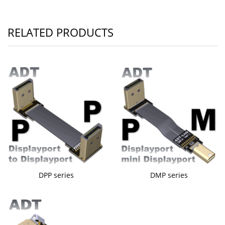
RELATED PRODUCTS
DPP series
DMP series