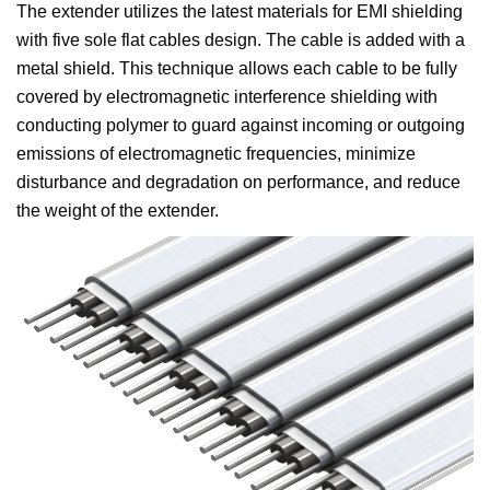
The extender utilizes the latest materials for EMI shielding
with five sole flat cables design. The cable is added with a
metal shield. This technique allows each cable to be fully
covered by electromagnetic interference shielding with
conducting polymer to guard against incoming or outgoing
emissions of electromagnetic frequencies, minimize
disturbance and degradation on performance, and reduce
the weight of the extender.