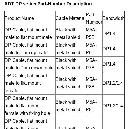
ADT DP series Part-Number Description:
Part-
Product Name
Cable Material
Bandwidth
Number
DP Cable, flat mount
Black with
M5A-
DP1.4
male to flat mount male
metal shield
P5B
DP Cable, flat mount
Black with
M5A-
DP1.4
male to Turn up male
metal shield
P6B
DP Cable, flat mount
Black with
M5A-
DP1.4
male to Turn down male
metal shield
P7B
DP Cable, flat mount
Black with
M5A-
male to flat mount
DP1.2/1.4
metal shield
P8B
female
DP Cable, flat mount
Black with
M5A-
male to flat mount
DP1.2/1.4
metal shield
P8T
female with fixing hole
DP Cable, flat mount
male to flat mount
Black with
M5A-