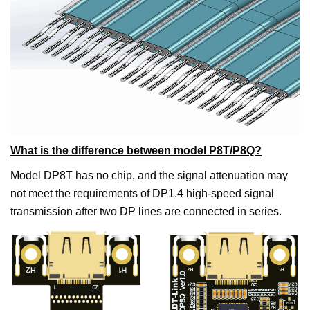
What is the difference between model P8T/P8Q?
Model DP8T has no chip, and the signal attenuation may
not meet the requirements of DP1.4 high-speed signal
transmission after two DP lines are connected in series.