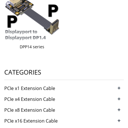
DPP14 series
CATEGORIES
+
PCIe x1 Extension Cable
+
PCIe x4 Extension Cable
+
PCIe x8 Extension Cable
+
PCIe x16 Extension Cable