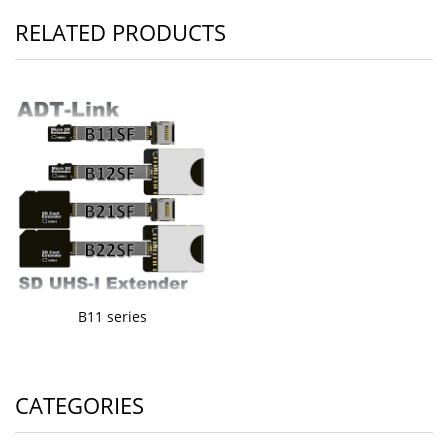
RELATED PRODUCTS
B11 series
CATEGORIES