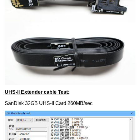
UHS-II Extender cable Test:
SanDisk 32GB UHS-II Card 260MB/sec