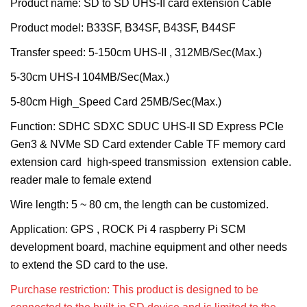
Product name:
SD to SD UHS-II card extension Cable
Product model:
B33SF, B34SF, B43SF, B44SF
Transfer speed:
5-150cm UHS-II , 312MB/Sec(Max.)
5-30cm UHS-I 104MB/Sec(Max.)
5-80cm High_Speed Card 25MB/Sec(Max.)
Function: SDHC SDXC SDUC UHS-II SD Express PCIe
Gen3 & NVMe SD Card extender Cable TF memory card
extension card high-speed transmission extension cable.
reader male to female extend
Wire length: 5 ~ 80 cm, the length can be customized.
Application: GPS , ROCK Pi 4 raspberry Pi SCM
development board, machine equipment and other needs
to extend the SD card to the use.
Purchase restriction: This product is designed to be