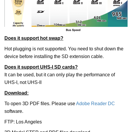
Does it support hot swap?
Hot plugging is not supported. You need to shut down the
device before installing the SD extension cable.
Does it support UHS-I SD cards?
It can be used, but it can only play the performance of
UHS-I, not UHS-II
Download:
To open 3D PDF files. Please use
Adobe Reader DC
software.
FTP: Los Angeles