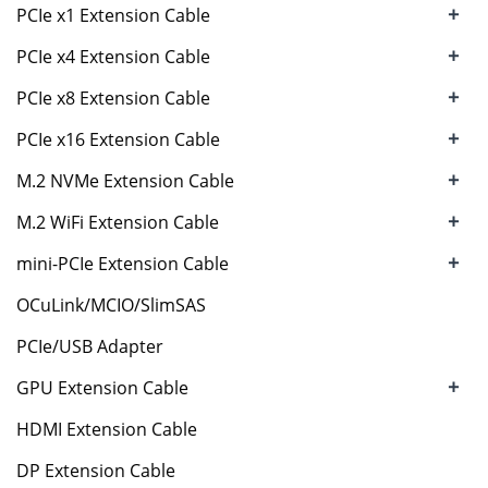
+
PCIe x1 Extension Cable
+
PCIe x4 Extension Cable
+
PCIe x8 Extension Cable
+
PCIe x16 Extension Cable
+
M.2 NVMe Extension Cable
+
M.2 WiFi Extension Cable
+
mini-PCIe Extension Cable
OCuLink/MCIO/SlimSAS
PCIe/USB Adapter
+
GPU Extension Cable
HDMI Extension Cable
DP Extension Cable