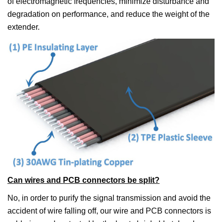
of electromagnetic frequencies, minimize disturbance and
degradation on performance, and reduce the weight of the
extender.
Can wires and PCB connectors be split?
No, in order to purify the signal transmission and avoid the
accident of wire falling off, our wire and PCB connectors is