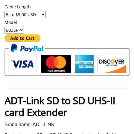
Cable Length
Model
ADT-Link SD to SD UHS-II
card Extender
Brand name: ADT-LINK