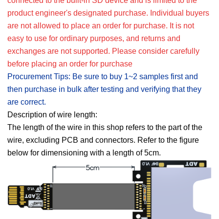
connected to the built-in SD device and is limited to the
product engineer's designated purchase. Individual buyers
are not allowed to place an order for purchase. It is not
easy to use for ordinary purposes, and returns and
exchanges are not supported. Please consider carefully
before placing an order for purchase
Procurement Tips: Be sure to buy 1~2 samples first and
then purchase in bulk after testing and verifying that they
are correct.
Description of wire length:
The length of the wire in this shop refers to the part of the
wire, excluding PCB and connectors. Refer to the figure
below for dimensioning with a length of 5cm.