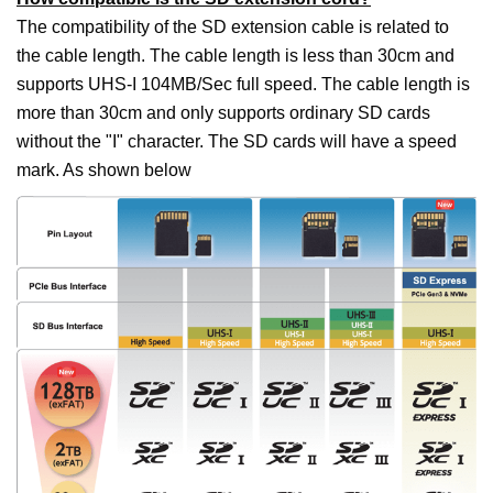
The compatibility of the SD extension cable is related to
the cable length. The cable length is less than 30cm and
supports UHS-I 104MB/Sec full speed. The cable length is
more than 30cm and only supports ordinary SD cards
without the "I" character. The SD cards will have a speed
mark. As shown below