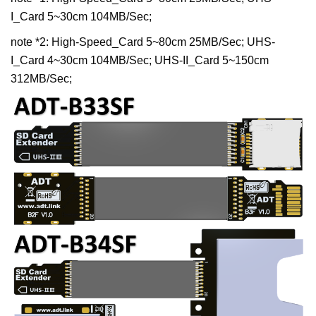
I_Card 5~30cm 104MB/Sec;
note *2: High-Speed_Card 5~80cm 25MB/Sec; UHS-
I_Card 4~30cm 104MB/Sec; UHS-II_Card 5~150cm
312MB/Sec;