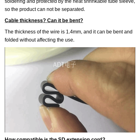
soldering and protected by the heat shrinkable tube sleeve,
so the product can not be separated.
Cable thickness? Can it be bent?
The thickness of the wire is 1.4mm, and it can be bent and
folded without affecting the use.
How compatible is the SD extension cord?