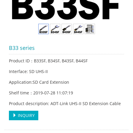
B33 series
Product ID：B33SF, B34SF, B43SF, B44SF
Interface: SD UHS-II
Application:SD Card Extension
Shelf time：2019-07-28 11:07:19
Product description: ADT-Link UHS-II SD Extension Cable
INQUIRY