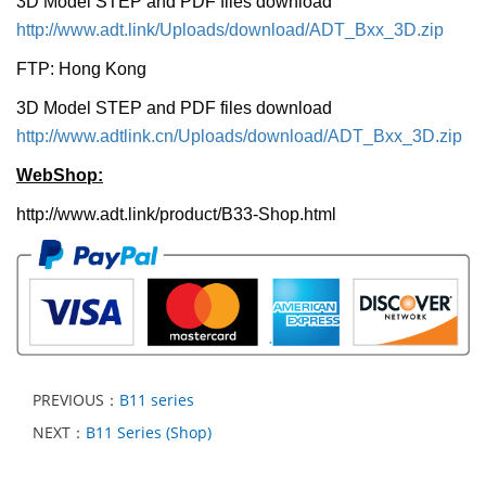
3D Model STEP and PDF files download
http://www.adt.link/Uploads/download/ADT_Bxx_3D.zip
FTP: Hong Kong
3D Model STEP and PDF files download
http://www.adtlink.cn/Uploads/download/ADT_Bxx_3D.zip
WebShop:
http://www.adt.link/product/B33-Shop.html
PREVIOUS：
B11 series
NEXT：
B11 Series (Shop)