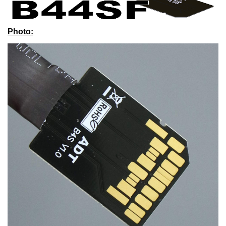
Photo
: