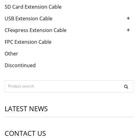
SD Card Extension Cable
+
USB Extension Cable
+
CFexpress Extension Cable
FPC Extension Cable
Other
Discontinued
LATEST NEWS
CONTACT US