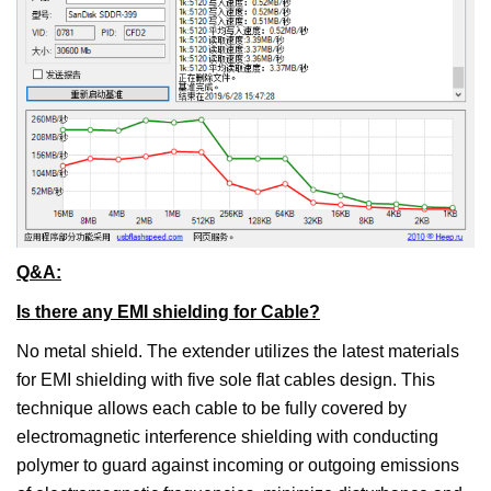
Q&A:
Is there any EMI shielding for Cable?
No metal shield. The extender utilizes the latest materials
for EMI shielding with five sole flat cables design. This
technique allows each cable to be fully covered by
electromagnetic interference shielding with conducting
polymer to guard against incoming or outgoing emissions