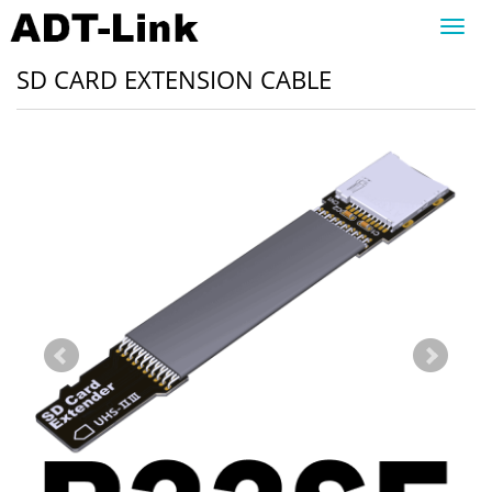
Toggl
navig
SD CARD EXTENSION CABLE