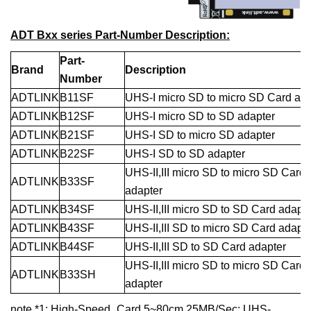
ADT Bxx series Part-Number Description:
Part-
Brand
Description
Number
ADTLINK
B11SF
UHS-I micro SD to micro SD Card ada
ADTLINK
B12SF
UHS-I micro SD to SD adapter
ADTLINK
B21SF
UHS-I SD to micro S
D
adapter
ADTLINK
B22SF
UHS-I SD to SD adapter
UHS-II,III micro SD to micro SD Card
ADTLINK
B33SF
adapter
ADTLINK
B34SF
UHS-II,III micro SD to SD Card adapte
ADTLINK
B43SF
UHS-II,III SD to micro SD Card adapte
ADTLINK
B44SF
UHS-II,III SD to SD Card adapter
UHS-II,III micro SD to micro SD Card
ADTLINK
B33SH
adapter
note *1: High-Speed_Card 5~80cm 25MB/Sec; UHS-