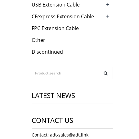
+
USB Extension Cable
+
CFexpress Extension Cable
FPC Extension Cable
Other
Discontinued
LATEST NEWS
CONTACT US
Contact: adt-sales@adt.link