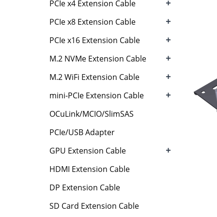
+
PCIe x4 Extension Cable
+
PCIe x8 Extension Cable
+
PCIe x16 Extension Cable
+
M.2 NVMe Extension Cable
+
M.2 WiFi Extension Cable
+
mini-PCIe Extension Cable
OCuLink/MCIO/SlimSAS
PCIe/USB Adapter
+
GPU Extension Cable
HDMI Extension Cable
DP Extension Cable
SD Card Extension Cable