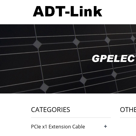
CATEGORIES
OTH
+
PCIe x1 Extension Cable