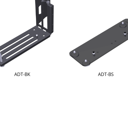
ADT-BK
ADT-BS