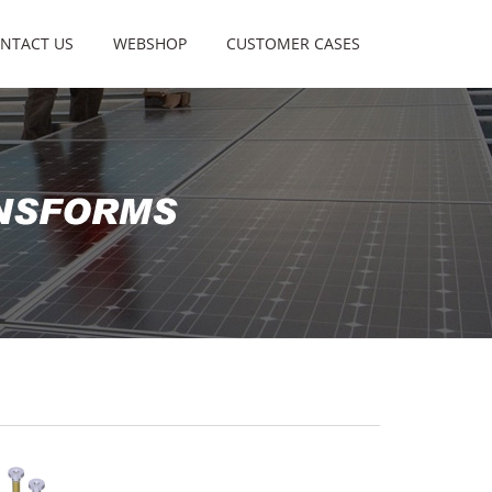
NTACT US
WEBSHOP
CUSTOMER CASES