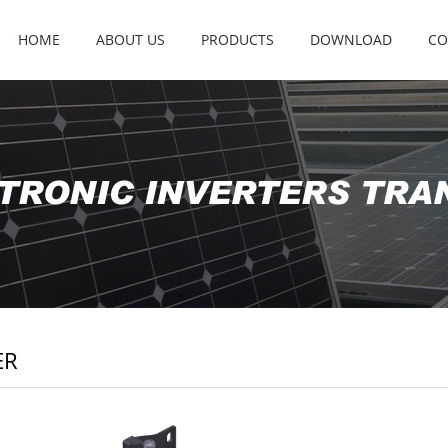
HOME
ABOUT US
PRODUCTS
DOWNLOAD
CO
ER