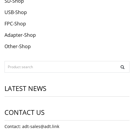
SD-Shop
USB-Shop
FPC-Shop
Adapter-Shop
Other-Shop
LATEST NEWS
CONTACT US
Contact: adt-sales@adt.link