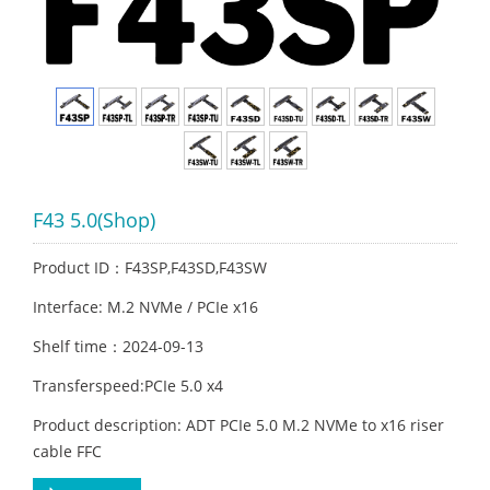
F43 5.0(Shop)
Product ID：F43SP,F43SD,F43SW
Interface: M.2 NVMe / PCIe x16
Shelf time：2024-09-13
Transferspeed:PCIe 5.0 x4
Product description: ADT PCIe 5.0 M.2 NVMe to x16 riser
cable FFC