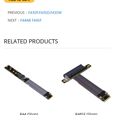
PREVIOUS：
F43SP,F43SD,F43SW
NEXT：
F44AB F44SF
RELATED PRODUCTS
R44 (Shop)
R48SF (Shop)