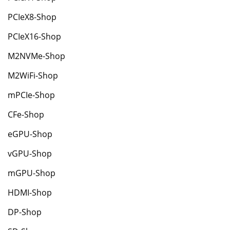
PCIeX8-Shop
PCIeX16-Shop
M2NVMe-Shop
M2WiFi-Shop
mPCIe-Shop
CFe-Shop
eGPU-Shop
vGPU-Shop
mGPU-Shop
HDMI-Shop
DP-Shop