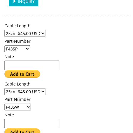
INQUIRY
Cable Length
Part-Number
Note
Cable Length
Part-Number
Note