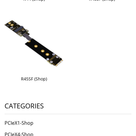
R45SF (Shop)
CATEGORIES
PCIeX1-Shop
PCIeX4-Shop