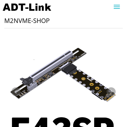
Toggl
navig
M2NVME-SHOP