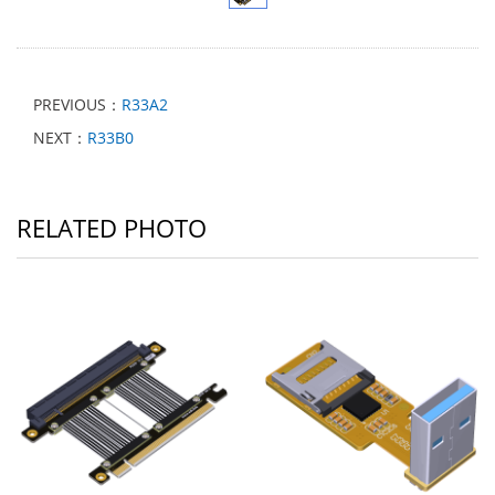
PREVIOUS：
R33A2
NEXT：
R33B0
RELATED PHOTO