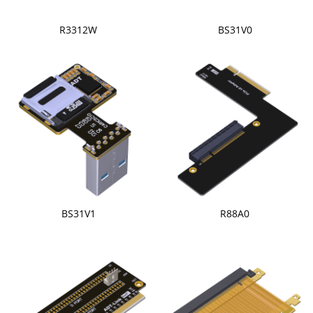
R3312W
BS31V0
BS31V1
R88A0