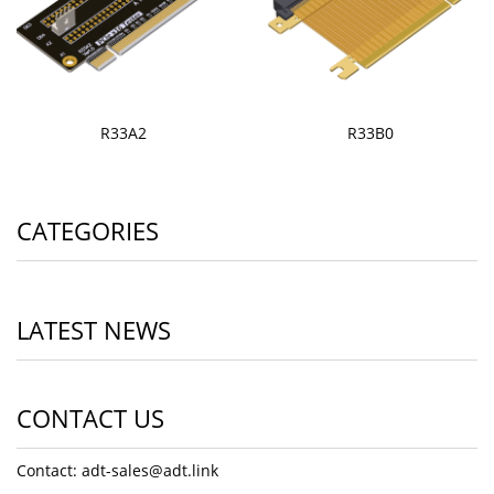
R33A2
R33B0
CATEGORIES
LATEST NEWS
CONTACT US
Contact: adt-sales@adt.link