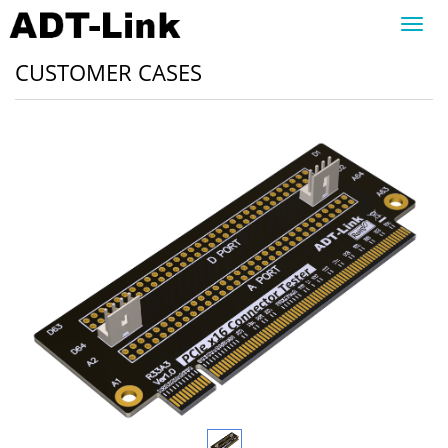
Toggl
navig
CUSTOMER CASES