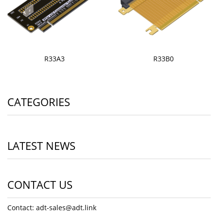
R33A3
R33B0
CATEGORIES
LATEST NEWS
CONTACT US
Contact: adt-sales@adt.link