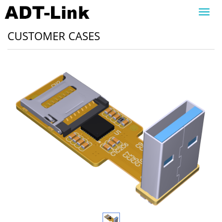
Toggl
navig
CUSTOMER CASES