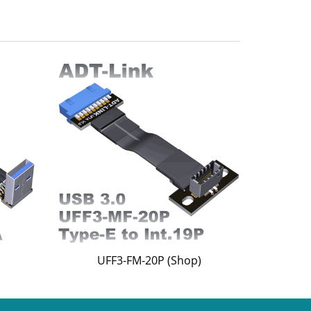
UFF3-FM-20P (Shop)