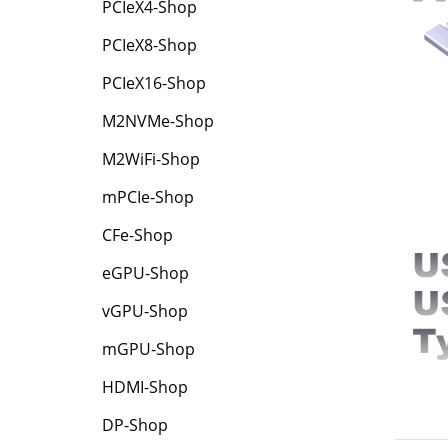
PCIeX4-Shop
PCIeX8-Shop
PCIeX16-Shop
M2NVMe-Shop
M2WiFi-Shop
mPCIe-Shop
CFe-Shop
eGPU-Shop
vGPU-Shop
mGPU-Shop
HDMI-Shop
DP-Shop