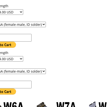
ength
ength