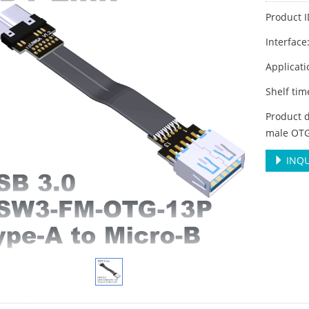
Product 
Interface
Applicati
Shelf ti
Product d
male OTG
INQU