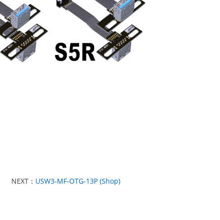
NEXT：
USW3-MF-OTG-13P (Shop)