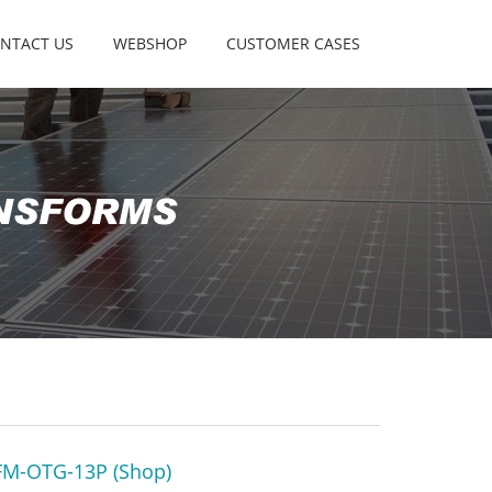
NTACT US
WEBSHOP
CUSTOMER CASES
M-OTG-13P (Shop)