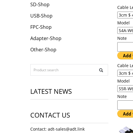
SD-Shop
Cable L
USB-Shop
Model
FPC-Shop
Adapter-Shop
Note
Other-Shop
Cable L
Model
LATEST NEWS
Note
CONTACT US
Contact: adt-sales@adt.link