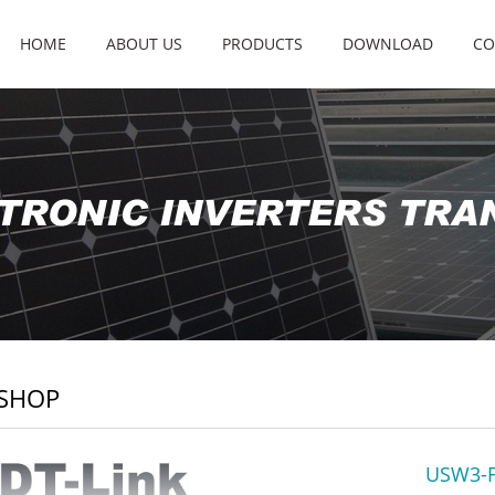
HOME
ABOUT US
PRODUCTS
DOWNLOAD
CO
SHOP
USW3-F