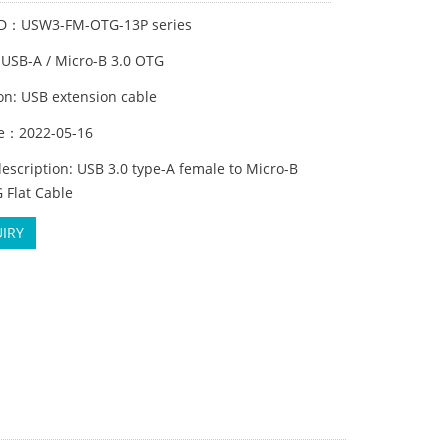
ID：USW3-FM-OTG-13P series
:USB-A / Micro-B 3.0 OTG
on: USB extension cable
me：2022-05-16
escription: USB 3.0 type-A female to Micro-B
 Flat Cable
IRY