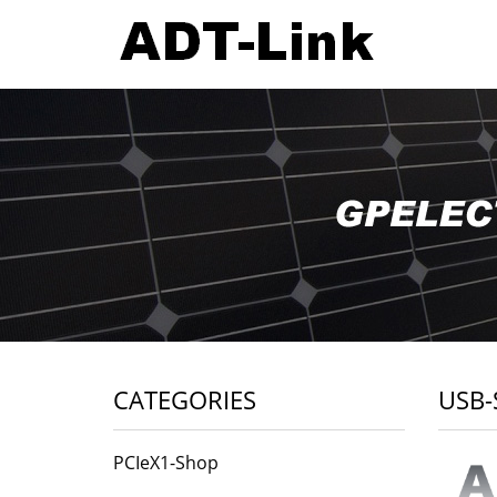
CATEGORIES
USB-
PCIeX1-Shop