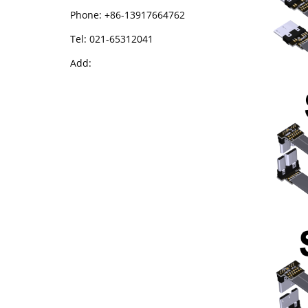
Phone: +86-13917664762
Tel: 021-65312041
Add: