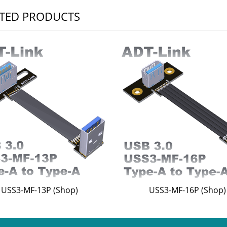
TED PRODUCTS
USS3-MF-13P (Shop)
USS3-MF-16P (Shop)