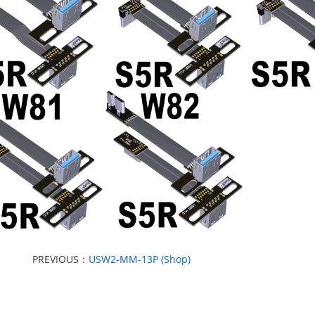
PREVIOUS：
USW2-MM-13P (Shop)