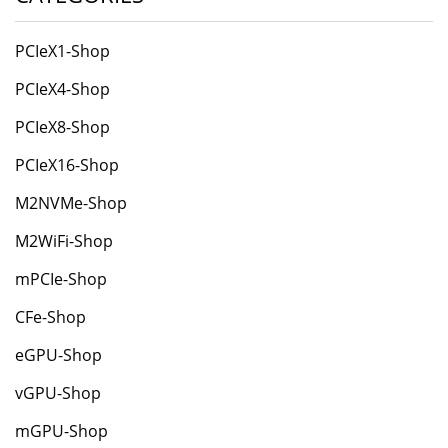
PCIeX1-Shop
PCIeX4-Shop
PCIeX8-Shop
PCIeX16-Shop
M2NVMe-Shop
M2WiFi-Shop
mPCIe-Shop
CFe-Shop
eGPU-Shop
vGPU-Shop
mGPU-Shop