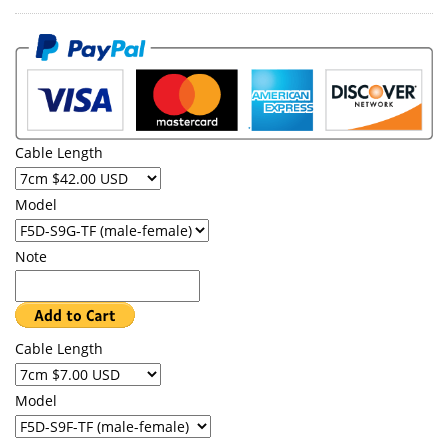
Cable Length
Model
Note
Cable Length
Model