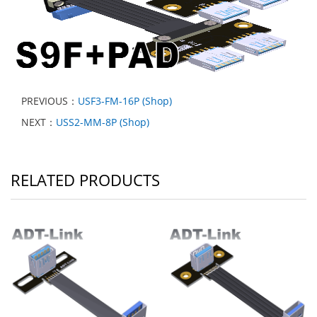
PREVIOUS：
USF3-FM-16P (Shop)
NEXT：
USS2-MM-8P (Shop)
RELATED PRODUCTS