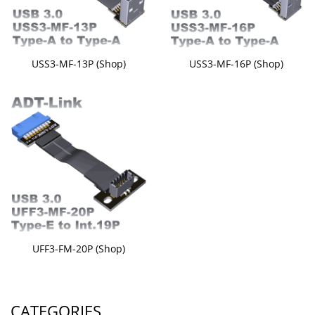
USS3-MF-13P (Shop)
USS3-MF-16P (Shop)
UFF3-FM-20P (Shop)
CATEGORIES