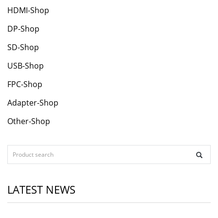
HDMI-Shop
DP-Shop
SD-Shop
USB-Shop
FPC-Shop
Adapter-Shop
Other-Shop
LATEST NEWS