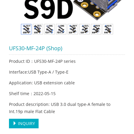
UFS30-MF-24P (Shop)
Product ID：UFS30-MF-24P series
Interface:USB Type-A / Type-E
Application: USB extension cable
Shelf time：2022-05-15
Product description: USB 3.0 dual type-A female to
Int.19p male Flat Cable
INQUIRY