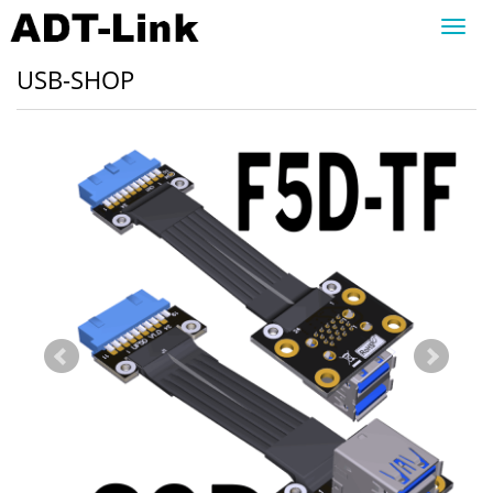
Toggl
navig
USB-SHOP