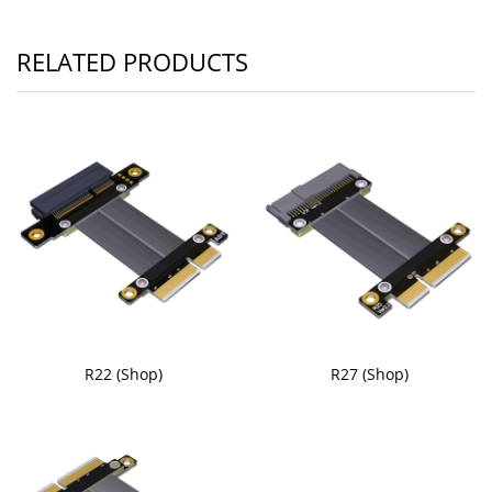
RELATED PRODUCTS
R22 (Shop)
R27 (Shop)