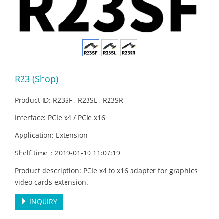
R23 (Shop)
Product ID: R23SF , R23SL , R23SR
Interface: PCIe x4 / PCIe x16
Application: Extension
Shelf time：2019-01-10 11:07:19
Product description: PCIe x4 to x16 adapter for graphics
video cards extension.
INQUIRY