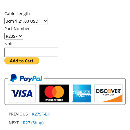
Cable Length
Part-Number
Note
PREVIOUS：
K27SF-BK
NEXT：
R27 (Shop)