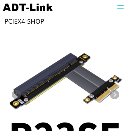
Toggl
navig
PCIEX4-SHOP