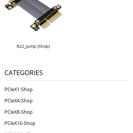
R22_Jump (Shop)
CATEGORIES
PCIeX1-Shop
PCIeX4-Shop
PCIeX8-Shop
PCIeX16-Shop