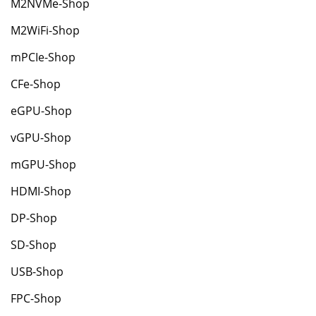
M2NVMe-Shop
M2WiFi-Shop
mPCIe-Shop
CFe-Shop
eGPU-Shop
vGPU-Shop
mGPU-Shop
HDMI-Shop
DP-Shop
SD-Shop
USB-Shop
FPC-Shop