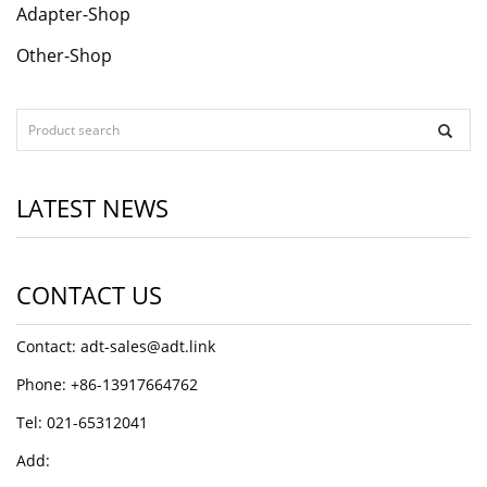
Adapter-Shop
Other-Shop
LATEST NEWS
CONTACT US
Contact: adt-sales@adt.link
Phone: +86-13917664762
Tel: 021-65312041
Add: